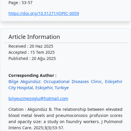
Page : 53-57
https://doi.org/10.51271/JOPIC-0059
Article Information
Received : 20 Haz 2025
Accepted : 15 Tem 2025
Published : 20 Ağu 2025
Corresponding Author :
Bilge Akgündüz: Occupational Diseases Clinic, Eskişehir
City Hospital, Eskişehir, Turkiye
bilgeuzmezoglu@hotmail.com
Citation : Akgündüz B. The relationship between elevated
blood metal levels and pneumoconiosis profusion scores
and opacity size: a study on foundry workers. J Pulmonol
Intens Care. 2025;3(3):53-57.