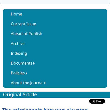
Home
Current Issue
Ahead of Publish
Archive
Indexing
Documents
Policies
About the Journal
Original Article