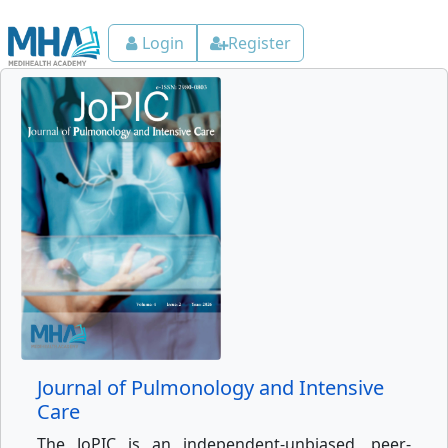
Login
Register
Journal of Pulmonology and Intensive
Care
The JoPIC is an independent-unbiased, peer-