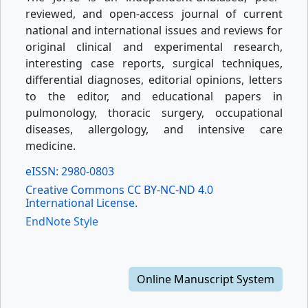
reviewed, and open-access journal of current
national and international issues and reviews for
original clinical and experimental research,
interesting case reports, surgical techniques,
differential diagnoses, editorial opinions, letters
to the editor, and educational papers in
pulmonology, thoracic surgery, occupational
diseases, allergology, and intensive care
medicine.
eISSN: 2980-0803
Creative Commons CC BY-NC-ND 4.0
International License.
EndNote Style
Online Manuscript System