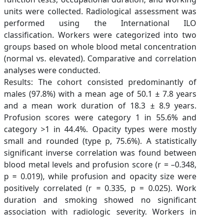
units were collected. Radiological assessment was
performed using the International ILO
classification. Workers were categorized into two
groups based on whole blood metal concentration
(normal vs. elevated). Comparative and correlation
analyses were conducted.
Results: The cohort consisted predominantly of
males (97.8%) with a mean age of 50.1 ± 7.8 years
and a mean work duration of 18.3 ± 8.9 years.
Profusion scores were category 1 in 55.6% and
category >1 in 44.4%. Opacity types were mostly
small and rounded (type p, 75.6%). A statistically
significant inverse correlation was found between
blood metal levels and profusion score (r = –0.348,
p = 0.019), while profusion and opacity size were
positively correlated (r = 0.335, p = 0.025). Work
duration and smoking showed no significant
association with radiologic severity. Workers in