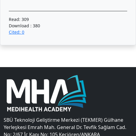
Read: 309
Download : 380
Cited: 0
SBÜ Teknoloji Geliştirme Merkezi (TEKMER) Gülhane
Yerleşkesi Emrah Mah. General Dr. Tevfik Sağlam Cad.
No: 2/67 İç Kapı No: 105 Keçiören/ANKARA