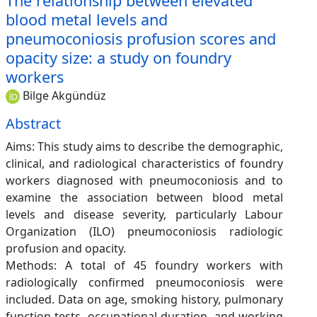
The relationship between elevated
blood metal levels and
pneumoconiosis profusion scores and
opacity size: a study on foundry
workers
Bilge Akgündüz
Abstract
Aims: This study aims to describe the demographic,
clinical, and radiological characteristics of foundry
workers diagnosed with pneumoconiosis and to
examine the association between blood metal
levels and disease severity, particularly Labour
Organization (ILO) pneumoconiosis radiologic
profusion and opacity.
Methods: A total of 45 foundry workers with
radiologically confirmed pneumoconiosis were
included. Data on age, smoking history, pulmonary
function tests, occupational duration, and working