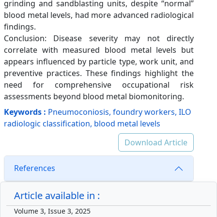
grinding and sandblasting units, despite “normal”
blood metal levels, had more advanced radiological
findings.
Conclusion: Disease severity may not directly
correlate with measured blood metal levels but
appears influenced by particle type, work unit, and
preventive practices. These findings highlight the
need for comprehensive occupational risk
assessments beyond blood metal biomonitoring.
Keywords :
Pneumoconiosis, foundry workers, ILO
radiologic classification, blood metal levels
Download Article
References
Article available in :
Volume 3, Issue 3, 2025