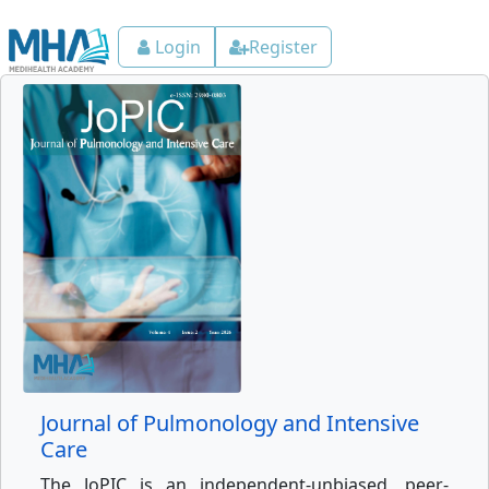
Login
Register
Journal of Pulmonology and Intensive
Care
The JoPIC is an independent-unbiased, peer-