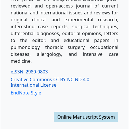
reviewed, and open-access journal of current
national and international issues and reviews for
original clinical and experimental research,
interesting case reports, surgical techniques,
differential diagnoses, editorial opinions, letters
to the editor, and educational papers in
pulmonology, thoracic surgery, occupational
diseases, allergology, and intensive care
medicine.
eISSN: 2980-0803
Creative Commons CC BY-NC-ND 4.0
International License.
EndNote Style
Online Manuscript System