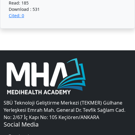
Read: 185
Download : 531
Cited: 0
SBÜ Teknoloji Geliştirme Merkezi (TEKMER) Gülhane
Yerleşkesi Emrah Mah. General Dr. Tevfik Sağlam Cad.
No: 2/67 İç Kapı No: 105 Keçiören/ANKARA
Social Media