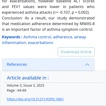
for exacerbations, however baseline ACT scores
and FEV1 values were lower in patients who
experienced asthma attacks (r= -0.107, p = 0.002).
Conclusion: As a result, our study demonstrated
that medication adherence determined by MMAS-8
is an important factor of asthma symptom control.
Keywords :
Asthma control, adherence, airway
inflammation, exacerbations
Download Article
References
Article available in :
Volume 3, Issue 3, 2025
Page : 64-69
https://doi.org/10.51271/JOPIC-0061