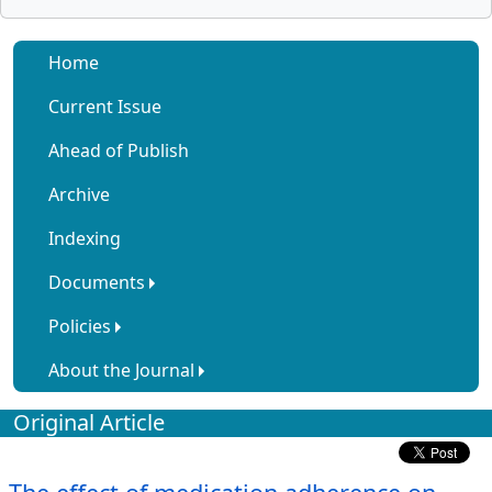
Home
Current Issue
Ahead of Publish
Archive
Indexing
Documents
Policies
About the Journal
Original Article