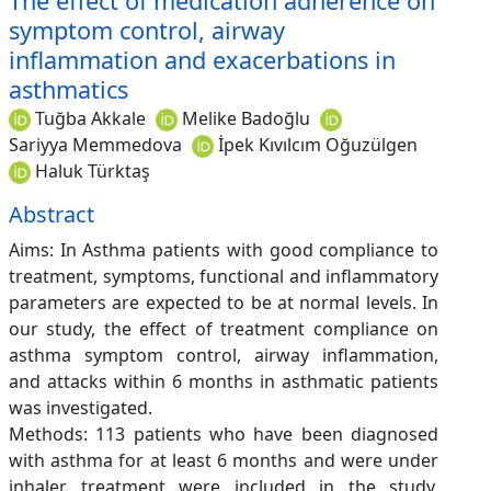
The effect of medication adherence on
symptom control, airway
inflammation and exacerbations in
asthmatics
Tuğba Akkale
Melike Badoğlu
Sariyya Memmedova
İpek Kıvılcım Oğuzülgen
Haluk Türktaş
Abstract
Aims: In Asthma patients with good compliance to
treatment, symptoms, functional and inflammatory
parameters are expected to be at normal levels. In
our study, the effect of treatment compliance on
asthma symptom control, airway inflammation,
and attacks within 6 months in asthmatic patients
was investigated.
Methods: 113 patients who have been diagnosed
with asthma for at least 6 months and were under
inhaler treatment were included in the study.