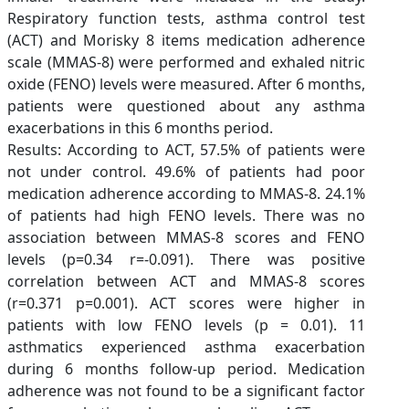
Respiratory function tests, asthma control test
(ACT) and Morisky 8 items medication adherence
scale (MMAS-8) were performed and exhaled nitric
oxide (FENO) levels were measured. After 6 months,
patients were questioned about any asthma
exacerbations in this 6 months period.
Results: According to ACT, 57.5% of patients were
not under control. 49.6% of patients had poor
medication adherence according to MMAS-8. 24.1%
of patients had high FENO levels. There was no
association between MMAS-8 scores and FENO
levels (p=0.34 r=-0.091). There was positive
correlation between ACT and MMAS-8 scores
(r=0.371 p=0.001). ACT scores were higher in
patients with low FENO levels (p = 0.01). 11
asthmatics experienced asthma exacerbation
during 6 months follow-up period. Medication
adherence was not found to be a significant factor