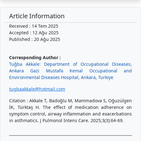
Article Information
Received : 14 Tem 2025
Accepted : 12 Ağu 2025
Published : 20 Ağu 2025
Corresponding Author :
Tuğba Akkale: Department of Occupational Diseases,
Ankara Gazi Mustafa Kemal Occupational and
Environmental Diseases Hospital, Ankara, Turkiye
tugbaakkale@hotmail.com
Citation : Akkale T, Badoğlu M, Mammadova S, Oğuzülgen
İK, Türktaş H. The effect of medication adherence on
symptom control, airway inflammation and exacerbations
in asthmatics. J Pulmonol Intens Care. 2025;3(3):64-69.