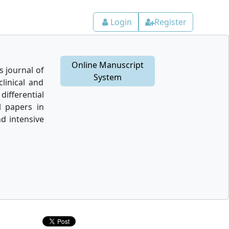
Login
Register
Online Manuscript
 journal of
System
linical and
differential
l papers in
nd intensive