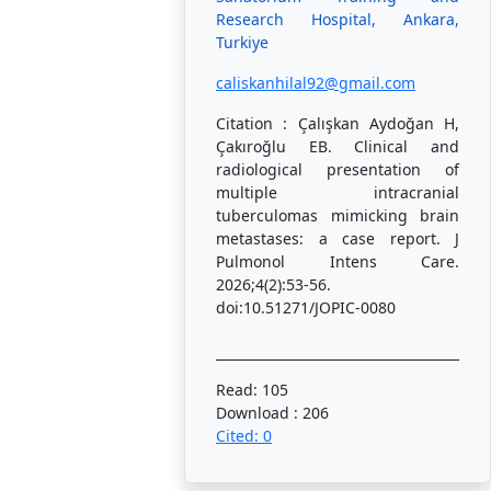
Research Hospital, Ankara,
Turkiye
caliskanhilal92@gmail.com
Citation : Çalışkan Aydoğan H,
Çakıroğlu EB. Clinical and
radiological presentation of
multiple intracranial
tuberculomas mimicking brain
metastases: a case report. J
Pulmonol Intens Care.
2026;4(2):53-56.
doi:10.51271/JOPIC-0080
Read: 105
Download : 206
Cited: 0