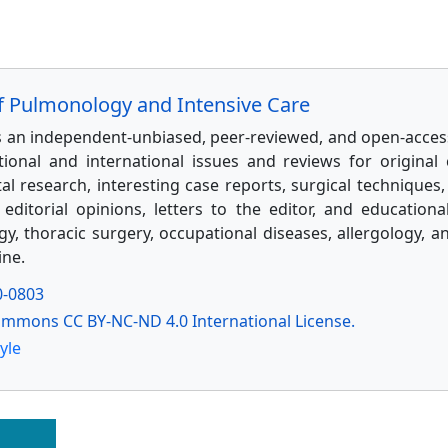
of Pulmonology and Intensive Care
is an independent-unbiased, peer-reviewed, and open-access
tional and international issues and reviews for original c
l research, interesting case reports, surgical techniques, 
 editorial opinions, letters to the editor, and educationa
, thoracic surgery, occupational diseases, allergology, a
ine.
0-0803
ommons CC BY-NC-ND 4.0 International License.
yle