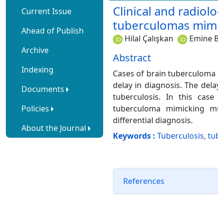
Clinical and radiol
Current Issue
tuberculomas mimic
Ahead of Publish
Hilal Çalışkan
Emine B
Archive
Abstract
Indexing
Cases of brain tuberculoma 
delay in diagnosis. The del
Documents
tuberculosis. In this case
Policies
tuberculoma mimicking mul
differential diagnosis.
About the Journal
Keywords :
Tuberculosis, tu
References