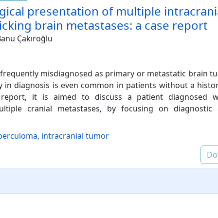
ogical presentation of multiple intracrani
king brain metastases: a case report
anu Çakıroğlu
frequently misdiagnosed as primary or metastatic brain t
ay in diagnosis is even common in patients without a hist
 report, it is aimed to discuss a patient diagnosed wi
tiple cranial metastases, by focusing on diagnostic 
berculoma, intracranial tumor
Do