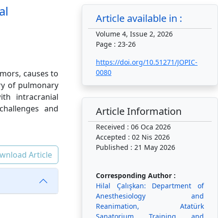
al
Article available in :
Volume 4, Issue 2, 2026
Page : 23-26
https://doi.org/10.51271/JOPIC-
0080
umors, causes to
ory of pulmonary
th intracranial
challenges and
Article Information
Received : 06 Oca 2026
Accepted : 02 Nis 2026
Published : 21 May 2026
wnload Article
Corresponding Author :
Hilal Çalışkan: Department of
Anesthesiology and
Reanimation, Atatürk
Sanatorium Training and