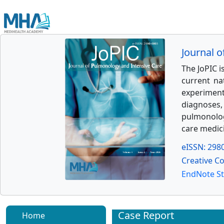
Journal 
The JoPIC 
current na
experimenta
diagnoses,
pulmonology
care medic
eISSN: 298
Creative C
EndNote St
Case Report
Home