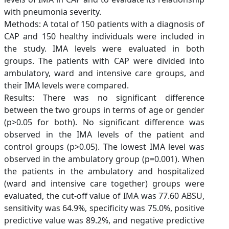
with pneumonia severity.
Methods: A total of 150 patients with a diagnosis of
CAP and 150 healthy individuals were included in
the study. IMA levels were evaluated in both
groups. The patients with CAP were divided into
ambulatory, ward and intensive care groups, and
their IMA levels were compared.
Results: There was no significant difference
between the two groups in terms of age or gender
(p>0.05 for both). No significant difference was
observed in the IMA levels of the patient and
control groups (p>0.05). The lowest IMA level was
observed in the ambulatory group (p=0.001). When
the patients in the ambulatory and hospitalized
(ward and intensive care together) groups were
evaluated, the cut-off value of IMA was 77.60 ABSU,
sensitivity was 64.9%, specificity was 75.0%, positive
predictive value was 89.2%, and negative predictive