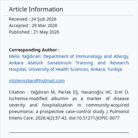
Article Information
Received : 24 Şub 2026
Accepted : 29 Mar 2026
Published : 21 May 2026
Corresponding Author :
Melis Yağdıran: Department of Immunology and Allergy,
Ankara Atatürk Sanatorium Training and Research
Hospital, University of Health Sciences, Ankara, Turkiye
mlstemizkan@hotmail.com
Citation : Yağdıran M, Parlak EŞ, Hasanoğlu HC, Erel Ö.
Ischemia-modified albumin as a marker of disease
severity and hospitalization in community-acquired
pneumonia: a prospective case-control study. J Pulmonol
Intens Care. 2026;4(2):37-42. doi:10.51271/JOPIC-0077