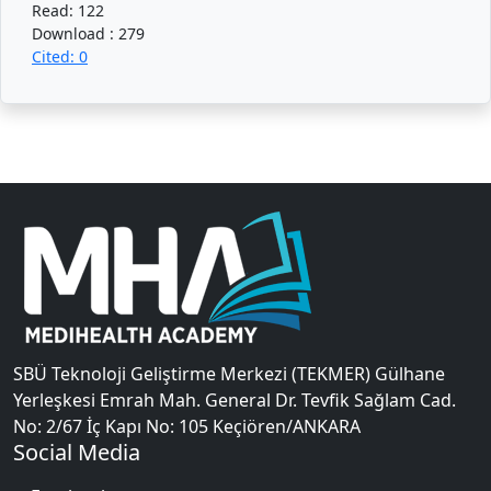
Read: 122
Download : 279
Cited: 0
SBÜ Teknoloji Geliştirme Merkezi (TEKMER) Gülhane
Yerleşkesi Emrah Mah. General Dr. Tevfik Sağlam Cad.
No: 2/67 İç Kapı No: 105 Keçiören/ANKARA
Social Media