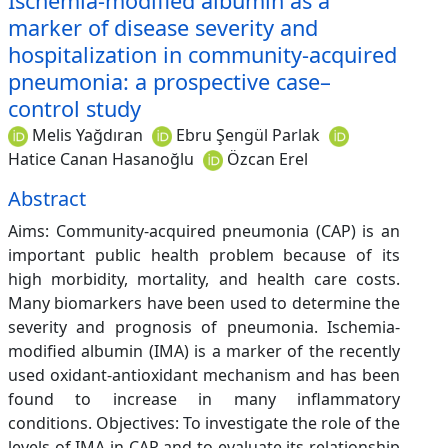
Ischemia-modified albumin as a
marker of disease severity and
hospitalization in community-acquired
pneumonia: a prospective case–
control study
Melis Yağdıran
Ebru Şengül Parlak
Hatice Canan Hasanoğlu
Özcan Erel
Abstract
Aims: Community-acquired pneumonia (CAP) is an
important public health problem because of its
high morbidity, mortality, and health care costs.
Many biomarkers have been used to determine the
severity and prognosis of pneumonia. Ischemia-
modified albumin (IMA) is a marker of the recently
used oxidant-antioxidant mechanism and has been
found to increase in many inflammatory
conditions. Objectives: To investigate the role of the
levels of IMA in CAP and to evaluate its relationship