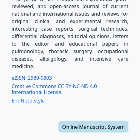
reviewed, and open-access journal of current
national and international issues and reviews for
original clinical and experimental research,
interesting case reports, surgical techniques,
differential diagnoses, editorial opinions, letters
to the editor, and educational papers in
pulmonology, thoracic surgery, occupational
diseases, allergology, and intensive care
medicine.
eISSN: 2980-0803
Creative Commons CC BY-NC-ND 4.0
International License.
EndNote Style
Online Manuscript System