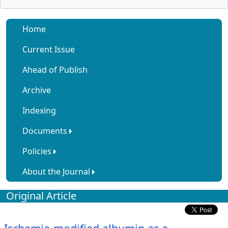
Home
Current Issue
Ahead of Publish
Archive
Indexing
Documents
Policies
About the Journal
Original Article