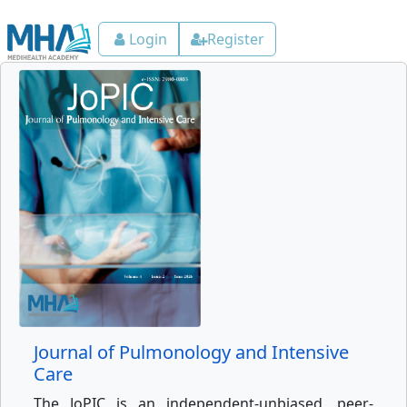
Login
Register
Journal of Pulmonology and Intensive
Care
The JoPIC is an independent-unbiased, peer-