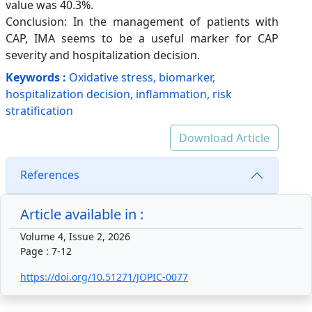
value was 40.3%.
Conclusion: In the management of patients with
CAP, IMA seems to be a useful marker for CAP
severity and hospitalization decision.
Keywords :
Oxidative stress, biomarker,
hospitalization decision, inflammation, risk
stratification
Download Article
References
Article available in :
Volume 4, Issue 2, 2026
Page : 7-12
https://doi.org/10.51271/JOPIC-0077